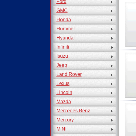
Ford
GMC
Honda
Hummer
Hyundai
Infiniti
Isuzu
Jeep
Land Rover
Lexus
Lincoln
Mazda
Mercedes Benz
Mercury
MINI