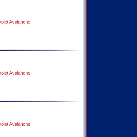
olet Avalanche
olet Avalanche
olet Avalanche