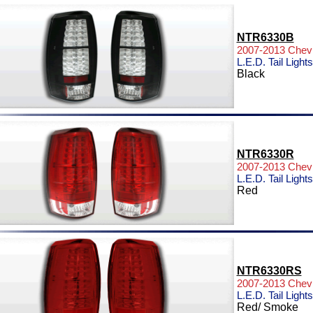
NTR6330B
2007-2013 Chevr
L.E.D. Tail Lights
Black
NTR6330R
2007-2013 Chevr
L.E.D. Tail Lights
Red
NTR6330RS
2007-2013 Chevr
L.E.D. Tail Lights
Red/ Smoke