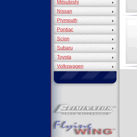
Mitsubishi
Nissan
Plymouth
Pontiac
Scion
Subaru
Toyota
Volkswagen