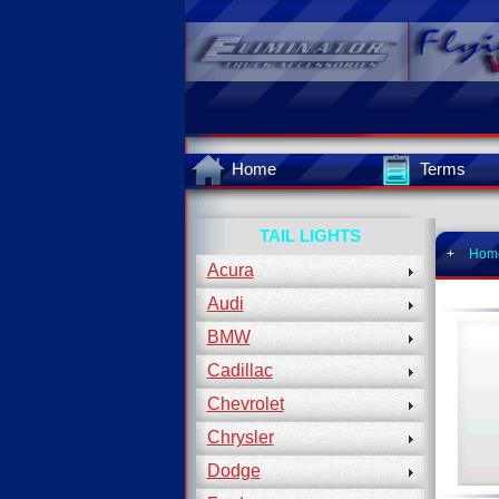
Home
Terms
TAIL LIGHTS
+
Hom
Acura
Audi
BMW
Cadillac
Chevrolet
Chrysler
Dodge