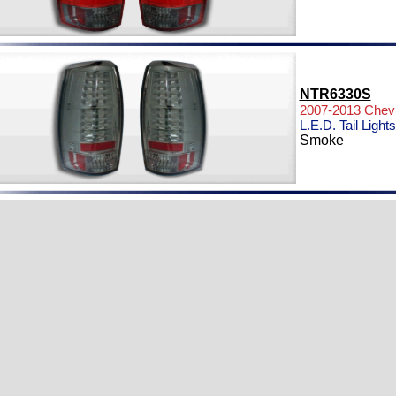
NTR6330S
2007-2013 Chevr
L.E.D. Tail Lights
Smoke