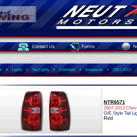
Contact Us
Forms
N
e
+
Lights
+
Tail Lights
+
Chevrolet
+
Avalanche
+
2007-2013
NTR6571
2007-2013 Chevr
O/E Style Tail Li
Red