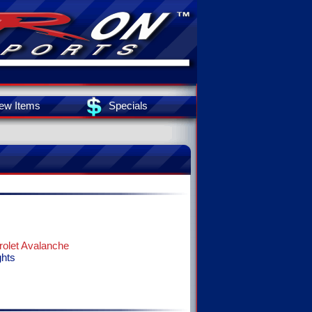
ew Items
Specials
olet Avalanche
ghts