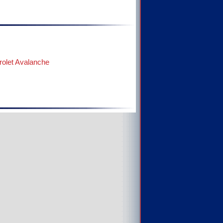
olet Avalanche