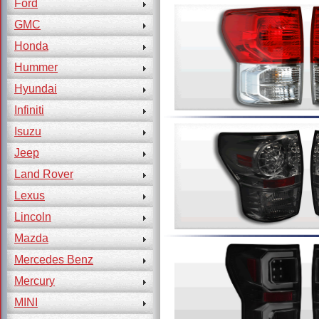
Ford
GMC
Honda
Hummer
Hyundai
Infiniti
Isuzu
Jeep
Land Rover
Lexus
Lincoln
Mazda
Mercedes Benz
Mercury
MINI