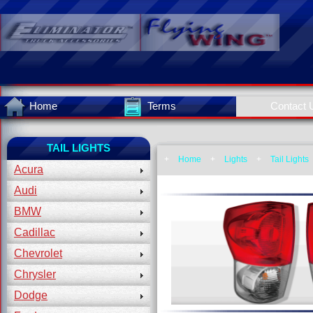
Home
Terms
Contact 
TAIL LIGHTS
+
Home
+
Lights
+
Tail Lights
Acura
Audi
BMW
Cadillac
Chevrolet
Chrysler
Dodge