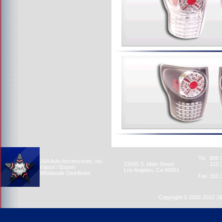
Tel.
888.
J&A Auto Accessories, Inc.
13435 S. Main Street
310.
Import / Export
Los Angeles, Ca 90061
Wholesale Distributor
Fax
310.
Copyright © 2002-2012 J