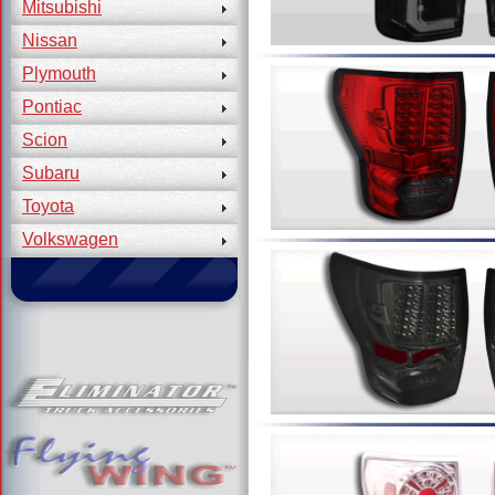
Mitsubishi
Nissan
Plymouth
Pontiac
Scion
Subaru
Toyota
Volkswagen