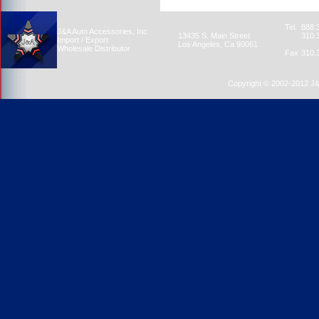
Tel.
888.
J&A Auto Accessories, Inc.
13435 S. Main Street
310.
Import / Export
Los Angeles, Ca 90061
Wholesale Distributor
Fax
310.
Copyright © 2002-2012 J