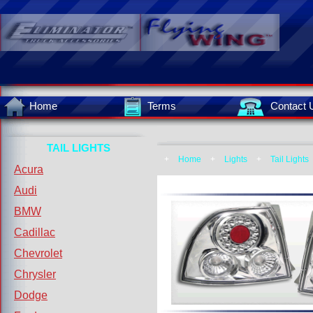
Home
Terms
Contact 
TAIL LIGHTS
+
Home
+
Lights
+
Tail Lights
Acura
Audi
BMW
Cadillac
Chevrolet
Chrysler
Dodge