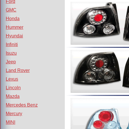
Ford
GMC
Honda
Hummer
Hyundai
Infiniti
Isuzu
Jeep
Land Rover
Lexus
Lincoln
Mazda
Mercedes Benz
Mercury
MINI