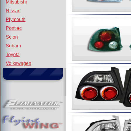
Mitsubishi
Nissan
Plymouth
Pontiac
Scion
Subaru
Toyota
Volkswagen