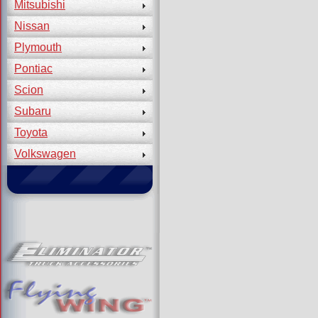
Mitsubishi
Nissan
Plymouth
Pontiac
Scion
Subaru
Toyota
Volkswagen