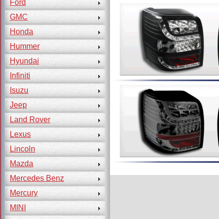
Ford
GMC
Honda
Hummer
Hyundai
Infiniti
Isuzu
Jeep
Land Rover
Lexus
Lincoln
Mazda
Mercedes Benz
Mercury
MINI