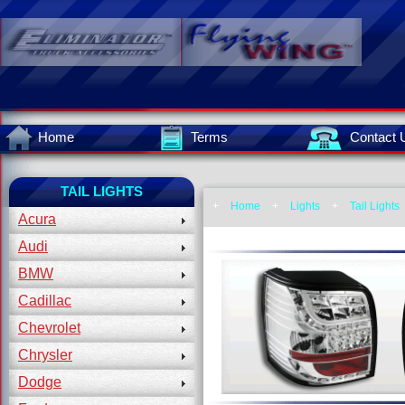
Home
Terms
Contact 
TAIL LIGHTS
+
Home
+
Lights
+
Tail Lights
Acura
Audi
BMW
Cadillac
Chevrolet
Chrysler
Dodge