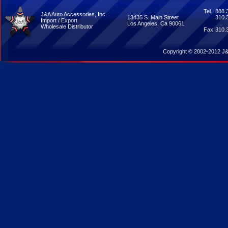
Tel.
888.
J&A Auto Accessories, Inc.
13435 S. Main Street
310.
Import / Export
Los Angeles, Ca 90061
Wholesale Distributor
Fax
310.
Copyright © 2002-2012 J